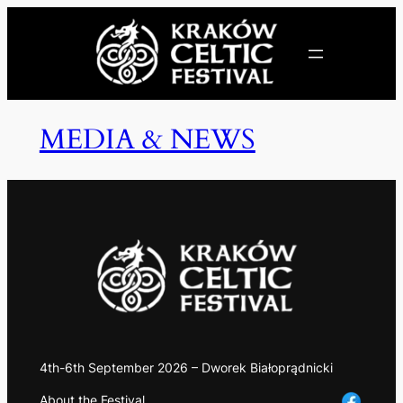
MEDIA & NEWS
4th-6th September 2026 – Dworek Białoprądnicki
About the Festival