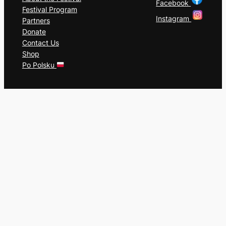
Facebook
Festival Program
Instagram
Partners
Donate
Contact Us
Shop
Po Polsku