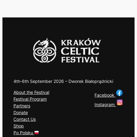
4th-6th September 2026 – Dworek Białoprądnicki
About the Festival
Facebook
Festival Program
Instagram
Partners
Donate
Contact Us
Shop
Po Polsku