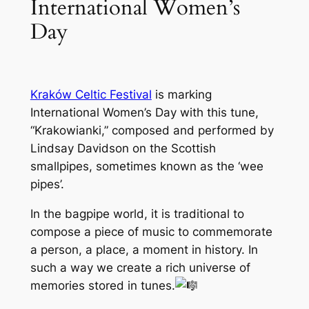
International Women’s
Day
Kraków Celtic Festival
is marking
International Women’s Day with this tune,
“Krakowianki,” composed and performed by
Lindsay Davidson on the Scottish
smallpipes, sometimes known as the ‘wee
pipes’.
In the bagpipe world, it is traditional to
compose a piece of music to commemorate
a person, a place, a moment in history. In
such a way we create a rich universe of
memories stored in tunes.