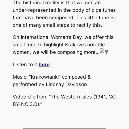
The historical reality is that women are
under-represented in the body of pipe tunes
that have been composed. This little tune is
one of many small steps to rectify this.
On International Women’s Day, we offer this
small tune to highlight Krakow’s notable
women, we will be composing more…
Listen to it
here
.
Music: “Krakowianki” composed &
performed by Lindsay Davidson
Video clip from “The Western Isles (1941, CC
BY-NC 3.0).”