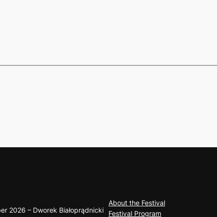
About the Festival
er 2026 – Dworek Białoprądnicki
Festival Program