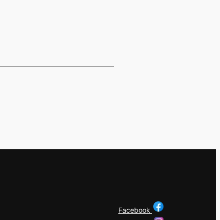
Facebook