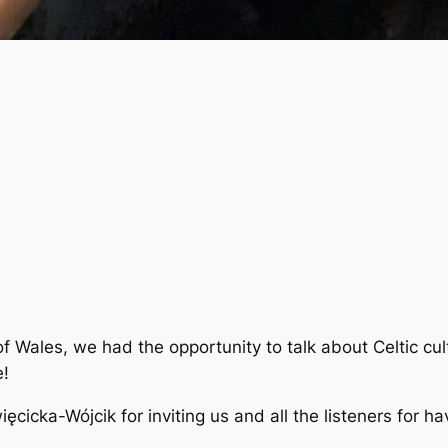
of Wales, we had the opportunity to talk about Celtic cu
e!
cicka-Wójcik for inviting us and all the listeners for ha