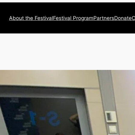
About the Festival
Festival Program
Partners
Donate
C