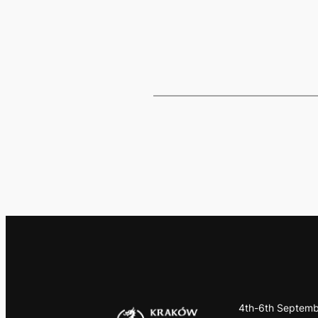
4th-6th Septemb