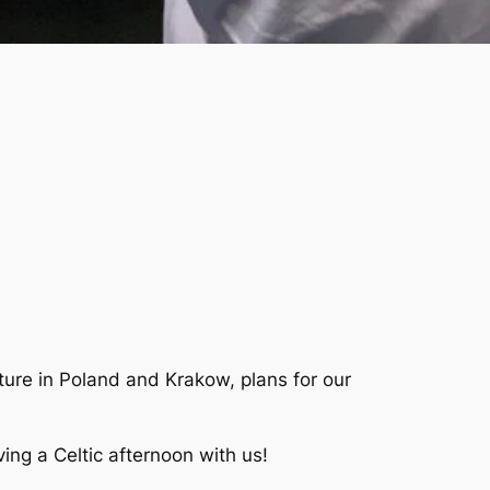
lture in Poland and Krakow, plans for our
ving a Celtic afternoon with us!