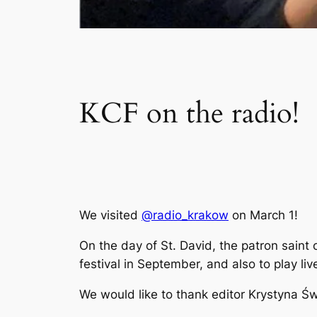
KCF on the radio!
We visited
@radio_krakow
on March 1!
On the day of St. David, the patron saint 
festival in September, and also to play liv
We would like to thank editor Krystyna Świę