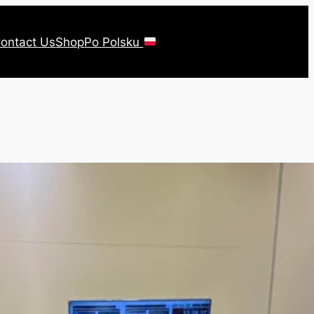
ontact Us
Shop
Po Polsku